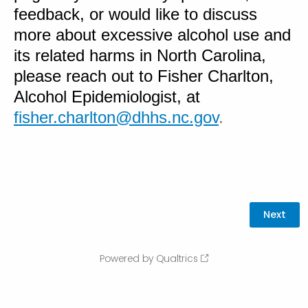
feedback, or would like to discuss
more about excessive alcohol use and
its related harms in North Carolina,
please reach out to Fisher Charlton,
Alcohol Epidemiologist, at
fisher.charlton@dhhs.nc.gov
.
Powered by Qualtrics