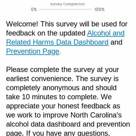
Survey Completion
0%
100%
Welcome! This survey will be used for
feedback on the updated
Alcohol and
Related Harms Data Dashboard
and
Prevention Page
.
Please complete the survey at your
earliest convenience. The survey is
completely anonymous and should
take 10 minutes to complete. We
appreciate your honest feedback as
we work to improve North Carolina’s
alcohol data dashboard and prevention
page. If you have any questions,